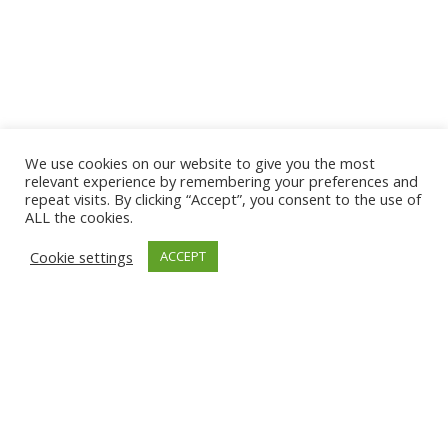
We use cookies on our website to give you the most
relevant experience by remembering your preferences and
repeat visits. By clicking “Accept”, you consent to the use of
ALL the cookies.
Cookie settings
ACCEPT
Categorías
Tendencia
Tecnología
Noticias
Prensa
Eventos
Ebooks