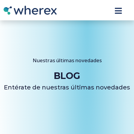
Nuestras últimas novedades
BLOG
Entérate de nuestras últimas novedades