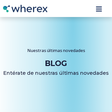
Nuestras últimas novedades
BLOG
Entérate de nuestras últimas novedades