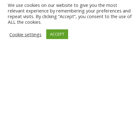
We use cookies on our website to give you the most
relevant experience by remembering your preferences and
repeat visits. By clicking “Accept”, you consent to the use of
ALL the cookies.
Cookie settings
ACCEPT
Categorías
Tendencia
Tecnología
Noticias
Prensa
Eventos
Ebooks
Tendencia